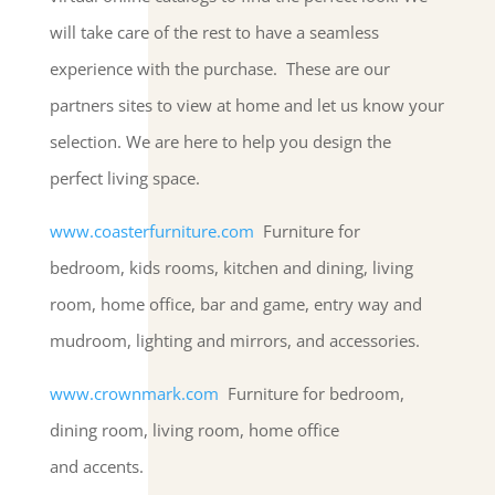
will take care of the rest to have a seamless
experience with the purchase. These are our
partners sites to view at home and let us know your
selection. We are here to help you design the
perfect living space.
www.coasterfurniture.com
Furniture for
bedroom, kids rooms, kitchen and dining, living
room, home office, bar and game, entry way and
mudroom, lighting and mirrors, and accessories.
www.crownmark.com
Furniture for bedroom,
dining room, living room, home office
and accents.