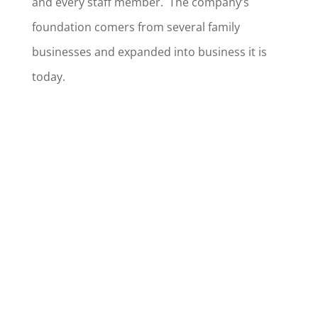
and every staff member. The company’s
foundation comers from several family
businesses and expanded into business it is
today.