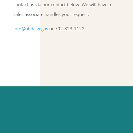
contact us via our contact below. We will have a
sales associate handles your request.
info@nbdc.vegas
or 702-823-1122