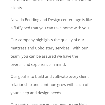
clients.
Nevada Bedding and Design center logo is like
a fluffy bed that you can take home with you.
Our company highlights the quality of our
mattress and upholstery services. With our
team, you can be assured we have the
overall end experience in mind.
Our goal is to build and cultivate every client
relationship and continue grow with each of
your sleep and design needs.
Our mattresses are guaranteed to the high-