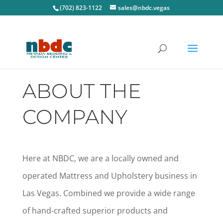
(702) 823-1122
sales@nbdc.vegas
ABOUT THE
COMPANY
Here at NBDC, we are a locally owned and
operated Mattress and Upholstery business in
Las Vegas. Combined we provide a wide range
of hand-crafted superior products and