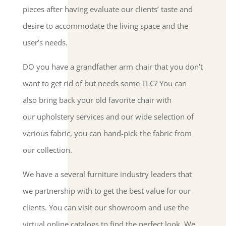
pieces after having evaluate our clients’ taste and
desire to accommodate the living space and the
user’s needs.
DO you have a grandfather arm chair that you don’t
want to get rid of but needs some TLC? You can
also bring back your old favorite chair with
our upholstery services and our wide selection of
various fabric, you can hand-pick the fabric from
our collection.
We have a several furniture industry leaders that
we partnership with to get the best value for our
clients. You can visit our showroom and use the
virtual online catalogs to find the perfect look. We