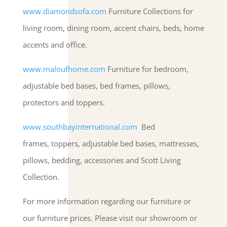
www.diamondsofa.com
Furniture Collections for
living room, dining room, accent chairs, beds, home
accents and office.
www.maloufhome.com
Furniture for bedroom,
adjustable bed bases, bed frames, pillows,
protectors and toppers.
www.southbayinternational.com
Bed
frames, toppers, adjustable bed bases, mattresses,
pillows, bedding, accessories and Scott Living
Collection.
For more information regarding our furniture or
our furniture prices. Please visit our showroom or