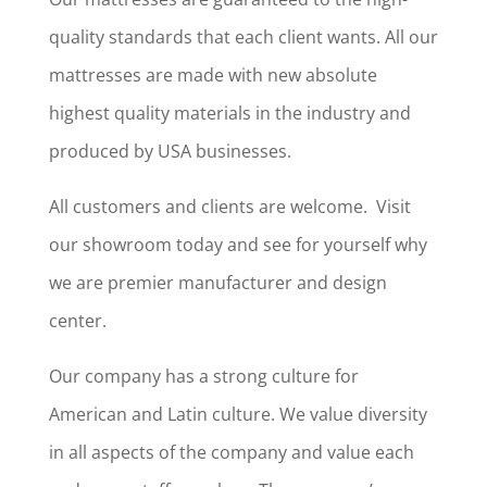
quality standards that each client wants. All our
mattresses are made with new absolute
highest quality materials in the industry and
produced by USA businesses.
All customers and clients are welcome. Visit
our showroom today and see for yourself why
we are premier manufacturer and design
center.
Our company has a strong culture for
American and Latin culture. We value diversity
in all aspects of the company and value each