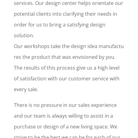
services. Our design center helps orientate our
potential clients into clarifying their needs in
order for us to bring a satisfying design
solution.
Our workshops take the design idea manufactu
res the product that was envisioned by you.
The results of this process give us a high level
of satisfaction with our customer service with
every sale.
There is no pressure in our sales experience
and our team is always willing to assist in a
purchase or design of a new living space. We
strive to be the best we can be for each of our