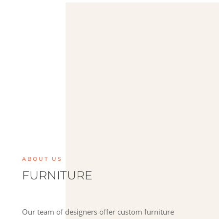
ABOUT US
F
URNITURE
Our team of designers offer custom furniture