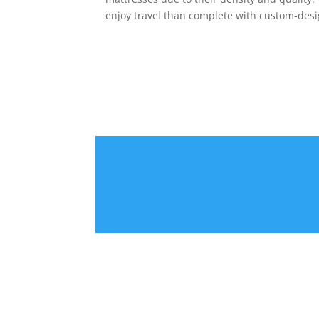
enjoy travel than complete with custom-des