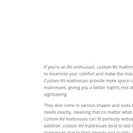
If you’re an RV enthusiast, custom RV mattre
to maximize your comfort and make the most
Custom RV mattresses provide more space co
mattresses, giving you a better night’s rest a
sightseeing.
They also come in various shapes and sizes 
needs exactly, meaning that no matter what 
custom RV mattresses can fit perfectly witho
addition, custom RV mattresses tend to last 
mattresses due to their density and quality. 