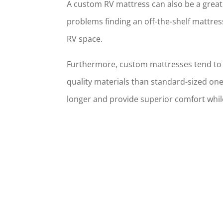
A custom RV mattress can also be a great
problems finding an off-the-shelf mattress
RV space.
Furthermore, custom mattresses tend to
quality materials than standard-sized one
longer and provide superior comfort whil