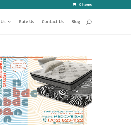
0 Items
 Us
Rate Us
Contact Us
Blog