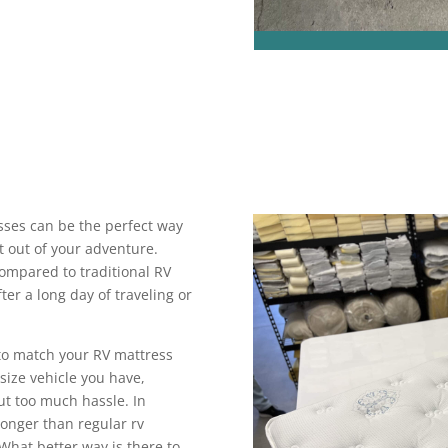
sses can be the perfect way
 out of your adventure.
mpared to traditional RV
fter a long day of traveling or
to match your RV mattress
size vehicle you have,
ut too much hassle. In
longer than regular rv
What better way is there to