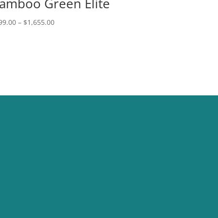
amboo Green Elite
Price
99.00
–
$
1,655.00
range:
$999.00
through
$1,655.00
CONTACT US
sales@nbdc.vegas
(702) 823-1122