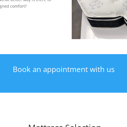
igned comfort?
Book an appointment with us