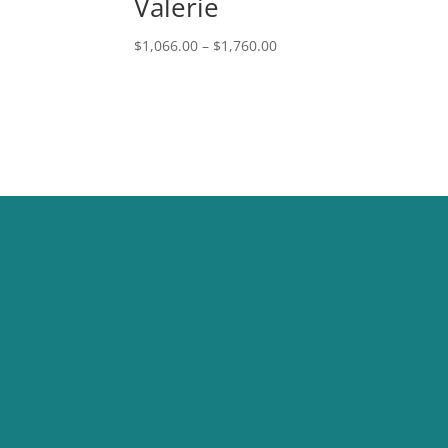
Valerie
Price
$
1,066.00
–
$
1,760.00
range:
$1,066.00
through
$1,760.00