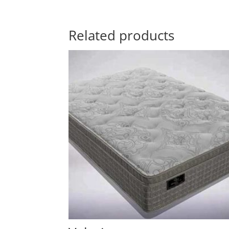
Related products