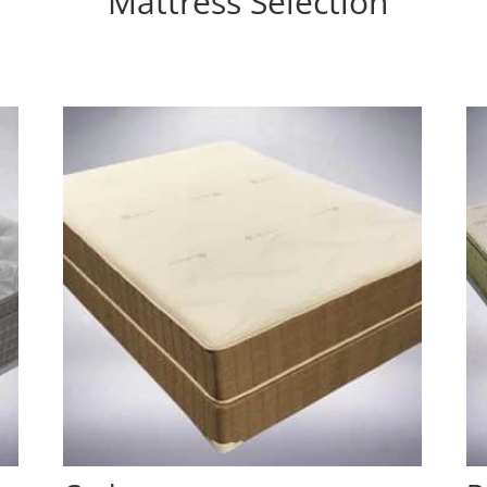
Mattress Selection