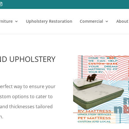
rniture
Upholstery Restoration
Commercial
About
ND UPHOLSTERY
erfect way to ensure your
ustom options to cater to
s and thicknesses tailored
n.