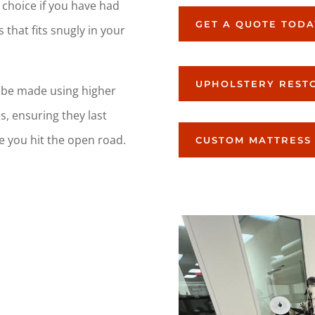
 choice if you have had
GET A QUOTE TODA
 that fits snugly in your
UPHOLSTERY REST
 be made using higher
s, ensuring they last
e you hit the open road.
CUSTOM MATTRESS