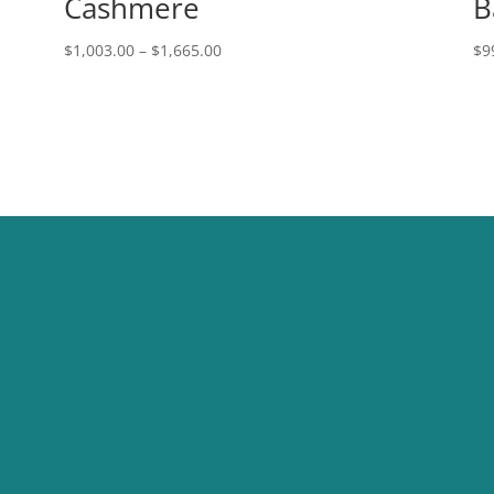
Cashmere
B
Price
$
1,003.00
–
$
1,665.00
$
9
range:
$1,003.00
through
$1,665.00
STORE LOCATION
6658 Boulder Hwy Ste 7, Las
Vegas, NV 89122