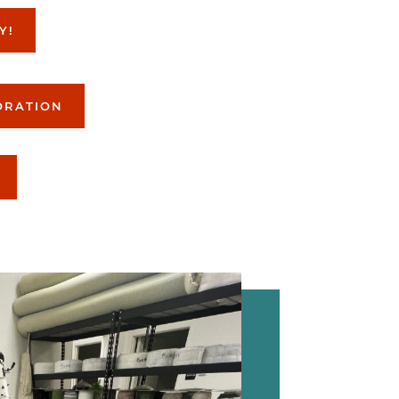
Y!
ORATION