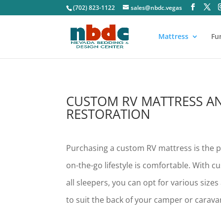
(702) 823-1122
sales@nbdc.vegas
Mattress
Fu
CUSTOM RV MATTRESS A
RESTORATION
Purchasing a custom RV mattress is the p
on-the-go lifestyle is comfortable. With c
all sleepers, you can opt for various size
to suit the back of your camper or carava