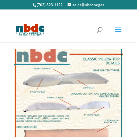
(702) 823-1122
sales@nbdc.vegas