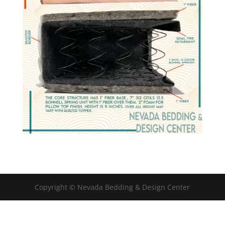
Copyright © Nevada Bedding & Design Center