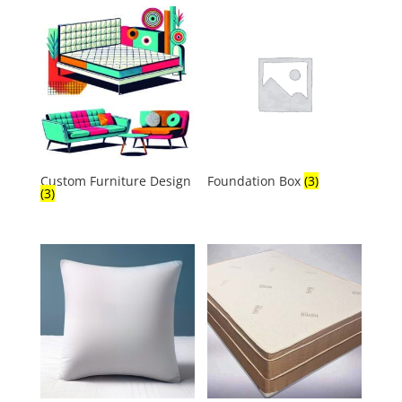
Custom Furniture Design
Foundation Box
(3)
(3)