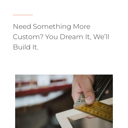
Need Something More
Custom? You Dream It, We’ll
Build It.