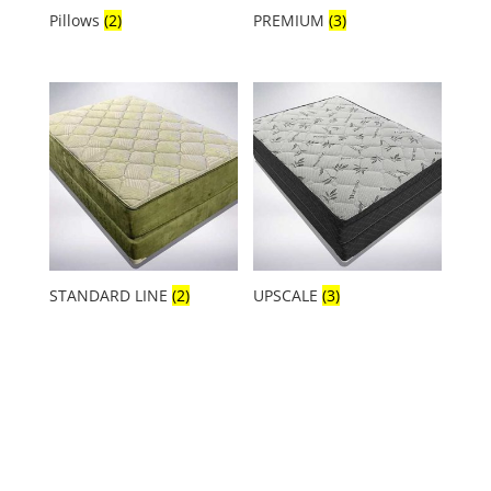
Pillows
(2)
PREMIUM
(3)
STANDARD LINE
(2)
UPSCALE
(3)