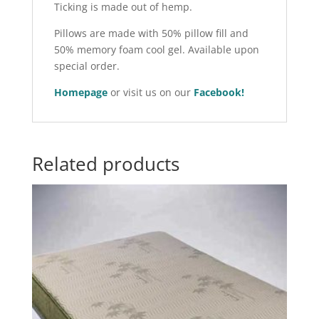
Ticking is made out of hemp.
Pillows are made with 50% pillow fill and
50% memory foam cool gel. Available upon
special order.
Homepage
or visit us on our
Facebook!
Related products