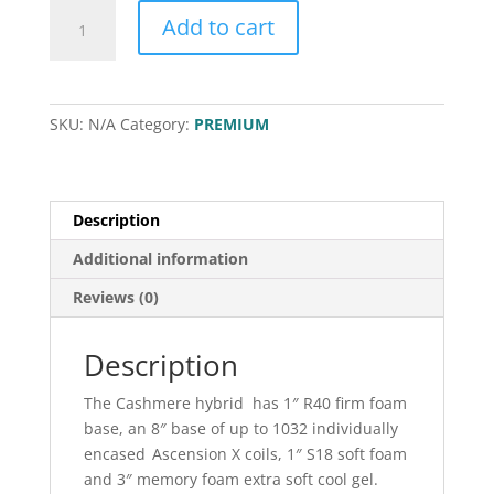
Cashmere
Add to cart
quantity
SKU:
N/A
Category:
PREMIUM
Description
Additional information
Reviews (0)
Description
The Cashmere hybrid has 1″ R40 firm foam
base, an 8″ base of up to 1032 individually
encased Ascension X coils, 1″ S18 soft foam
and 3″ memory foam extra soft cool gel.