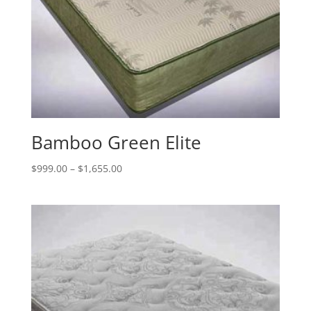
Bamboo Green Elite
Price
$
999.00
–
$
1,655.00
range:
$999.00
through
$1,655.00