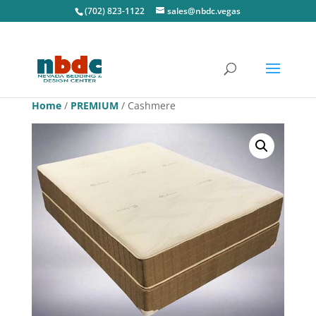
(702) 823-1122
sales@nbdc.vegas
Home
/
PREMIUM
/ Cashmere