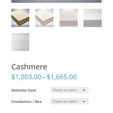
Cashmere
Price
$
1,003.00
–
$
1,665.00
range:
$1,003.00
Mattress Sizes
through
$1,665.00
Foundation / Box