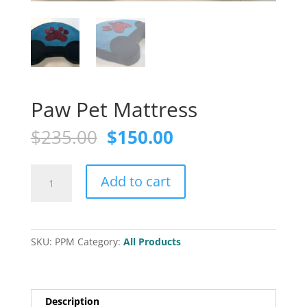
Paw Pet Mattress
Original
Current
$
235.00
$
150.00
price
price
was:
is:
Paw
$235.00.
$150.00.
Add to cart
Pet
Mattress
quantity
SKU:
PPM
Category:
All Products
Description