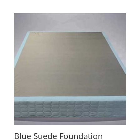
range:
$150.00
through
$277.00
Blue Suede Foundation