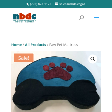
(702) 823-1122
sales@nbdc.vegas
Home
/
All Products
/ Paw Pet Mattress
Sale!