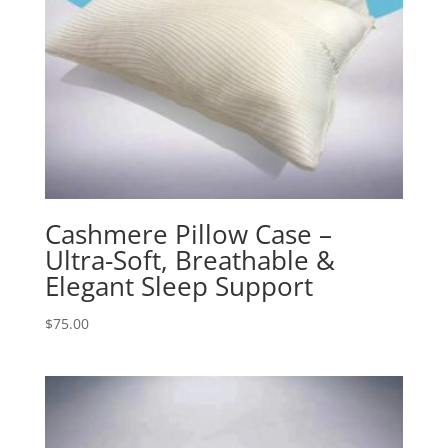
Cashmere Pillow Case –
Ultra-Soft, Breathable &
Elegant Sleep Support
$
75.00