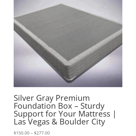
Silver Gray Premium
Foundation Box – Sturdy
Support for Your Mattress |
Las Vegas & Boulder City
Price
$
150.00
–
$
277.00