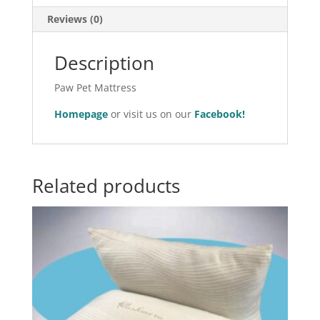
Reviews (0)
Description
Paw Pet Mattress
Homepage
or visit us on our
Facebook!
Related products