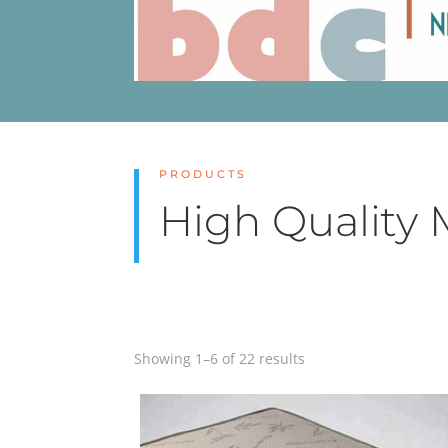
PRODUCTS
High Quality 
Showing 1–6 of 22 results