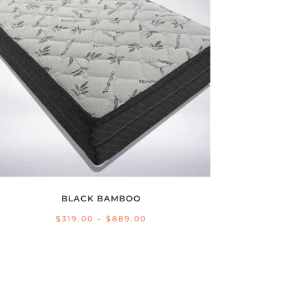
BLACK BAMBOO
Price
$
319.00
–
$
889.00
range:
$319.00
through
$889.00