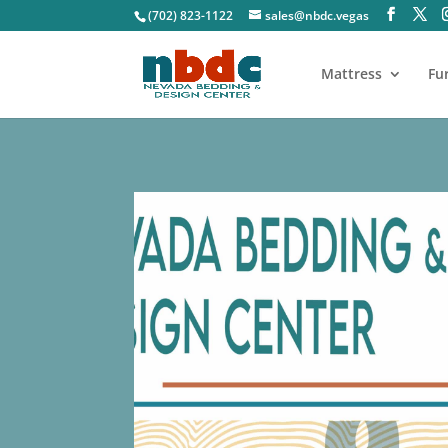
(702) 823-1122
sales@nbdc.vegas
Mattress
Fu