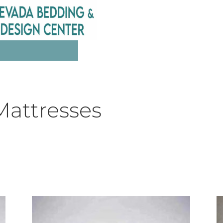
Mattresses