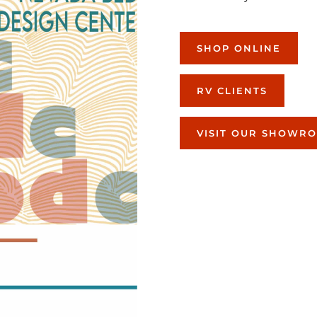
SHOP ONLINE
RV CLIENTS
VISIT OUR SHOWR