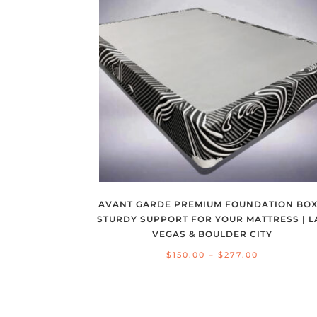
AVANT GARDE PREMIUM FOUNDATION BOX
STURDY SUPPORT FOR YOUR MATTRESS | L
VEGAS & BOULDER CITY
Price
$
150.00
–
$
277.00
range:
$150.00
through