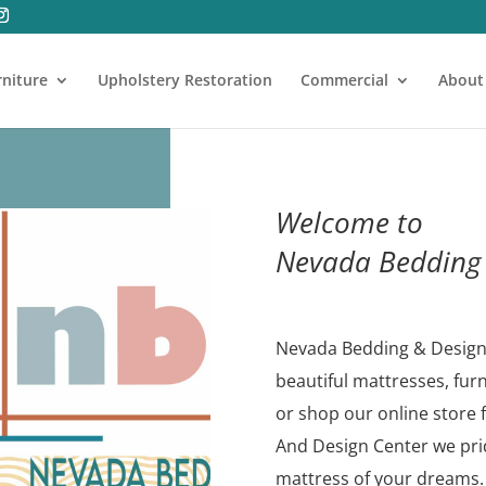
rniture
Upholstery Restoration
Commercial
About
Welcome to
Nevada Bedding 
Nevada Bedding & Design 
beautiful mattresses, fur
or shop our online store 
And Design Center we prid
mattress of your dreams.