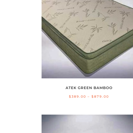
ATEK GREEN BAMBOO
Price
$
389.00
–
$
879.00
range:
$389.00
through
$879.00