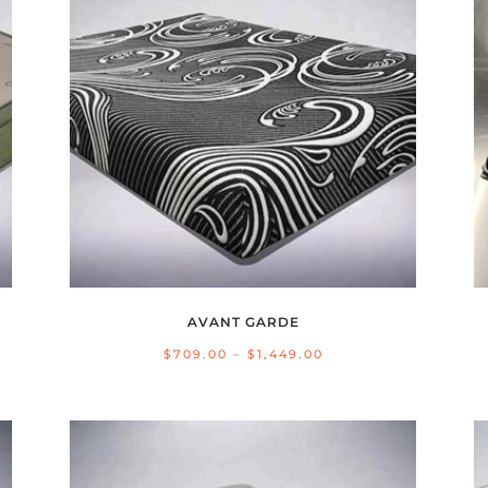
AVANT GARDE
Price
$
709.00
–
$
1,449.00
range:
$709.00
through
$1,449.00