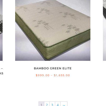
 –
BAMBOO GREEN ELITE
AS
Price
$
999.00
–
$
1,655.00
range:
$999.00
through
$1,655.00
1
2
3
4
→