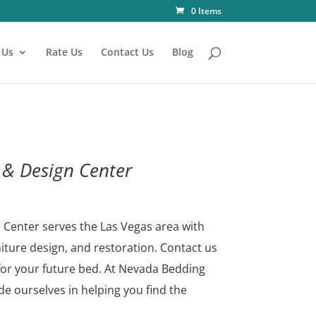
0 Items
 Us
Rate Us
Contact Us
Blog
& Design Center
Center serves the Las Vegas area with
niture design, and restoration. Contact us
for your future bed.
At Nevada Bedding
e ourselves in helping you find the