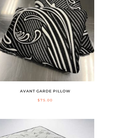
AVANT GARDE PILLOW
$
75.00