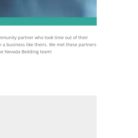
munity partner who took time out of their
 a business like theirs. We met these partners
 the Nevada Bedding team!