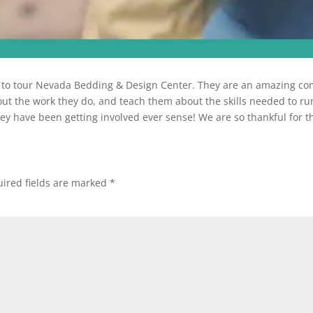
y to tour Nevada Bedding & Design Center. They are an amazing com
t the work they do, and teach them about the skills needed to run
ey have been getting involved ever sense! We are so thankful for
ired fields are marked
*