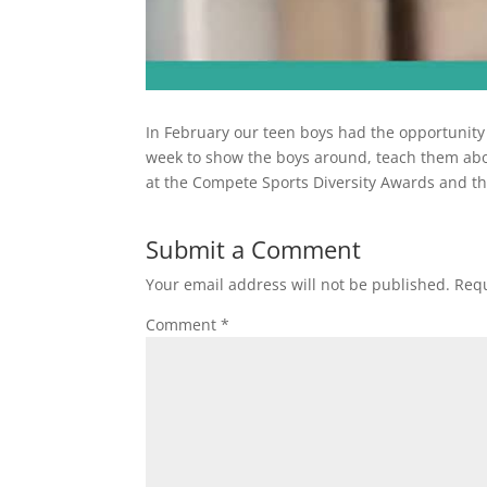
In February our teen boys had the opportunit
week to show the boys around, teach them abou
at the Compete Sports Diversity Awards and th
Submit a Comment
Your email address will not be published.
Requ
Comment
*