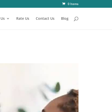
0 Items
 Us
Rate Us
Contact Us
Blog