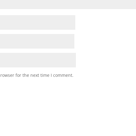
browser for the next time I comment.