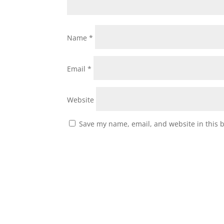
Name
*
Email
*
Website
Save my name, email, and website in this 