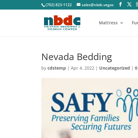
(702) 823-1122
sales@nbdc.vegas
Mattress
Fu
Nevada Bedding
by
cdstemp
|
Apr 4, 2022
|
Uncategorized
|
0