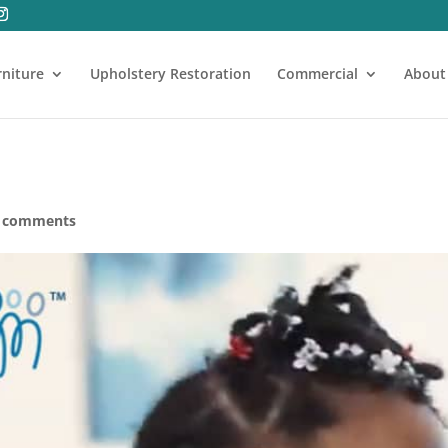
rniture
Upholstery Restoration
Commercial
About
 comments